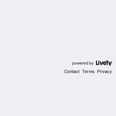
powered by
Contact
Terms
Privacy